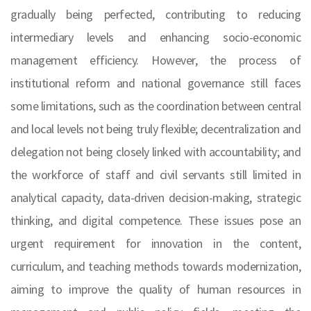
gradually being perfected, contributing to reducing
intermediary levels and enhancing socio-economic
management efficiency. However, the process of
institutional reform and national governance still faces
some limitations, such as the coordination between central
and local levels not being truly flexible; decentralization and
delegation not being closely linked with accountability; and
the workforce of staff and civil servants still limited in
analytical capacity, data-driven decision-making, strategic
thinking, and digital competence. These issues pose an
urgent requirement for innovation in the content,
curriculum, and teaching methods towards modernization,
aiming to improve the quality of human resources in