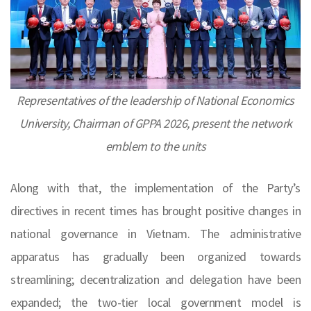
Representatives of the leadership of National Economics
University, Chairman of GPPA 2026, present the network
emblem to the units
Along with that, the implementation of the Party’s
directives in recent times has brought positive changes in
national governance in Vietnam. The administrative
apparatus has gradually been organized towards
streamlining; decentralization and delegation have been
expanded; the two-tier local government model is