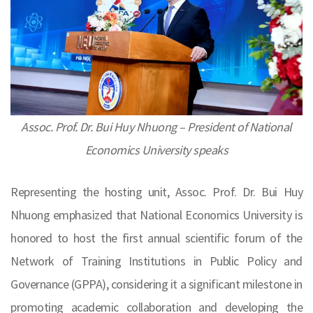
Assoc. Prof. Dr. Bui Huy Nhuong – President of National
Economics University speaks
Representing the hosting unit, Assoc. Prof. Dr. Bui Huy
Nhuong emphasized that National Economics University is
honored to host the first annual scientific forum of the
Network of Training Institutions in Public Policy and
Governance (GPPA), considering it a significant milestone in
promoting academic collaboration and developing the