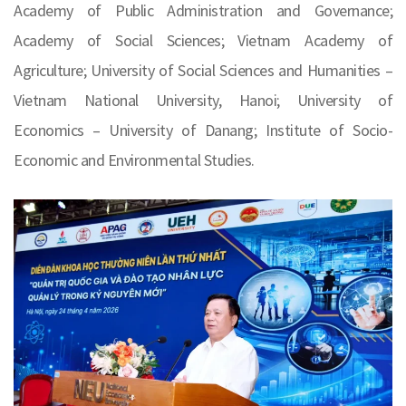
Academy of Public Administration and Governance;
Academy of Social Sciences; Vietnam Academy of
Agriculture; University of Social Sciences and Humanities –
Vietnam National University, Hanoi; University of
Economics – University of Danang; Institute of Socio-
Economic and Environmental Studies.