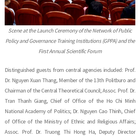
Scene at the Launch Ceremony of the Network of Public
Policy and Governance Training Institutions (GPPA) and the
First Annual Scientific Forum
Distinguished guests from central agencies included: Prof.
Dr. Nguyen Xuan Thang, Member of the 13th Politburo and
Chairman of the Central Theoretical Council; Assoc. Prof. Dr.
Tran Thanh Giang, Chief of Office of the Ho Chi Minh
National Academy of Politics; Dr. Nguyen Cao Thinh, Chief
of Office of the Ministry of Ethnic and Religious Affairs;
Assoc. Prof. Dr. Truong Thi Hong Ha, Deputy Director