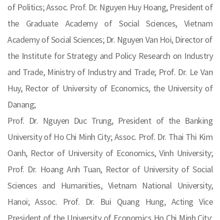
of Politics; Assoc. Prof. Dr. Nguyen Huy Hoang, President of
the Graduate Academy of Social Sciences, Vietnam
Academy of Social Sciences; Dr. Nguyen Van Hoi, Director of
the Institute for Strategy and Policy Research on Industry
and Trade, Ministry of Industry and Trade; Prof. Dr. Le Van
Huy, Rector of University of Economics, the University of
Danang;
Prof. Dr. Nguyen Duc Trung, President of the Banking
University of Ho Chi Minh City; Assoc. Prof. Dr. Thai Thi Kim
Oanh, Rector of University of Economics, Vinh University;
Prof. Dr. Hoang Anh Tuan, Rector of University of Social
Sciences and Humanities, Vietnam National University,
Hanoi; Assoc. Prof. Dr. Bui Quang Hung, Acting Vice
President of the University of Economics Ho Chi Minh City;