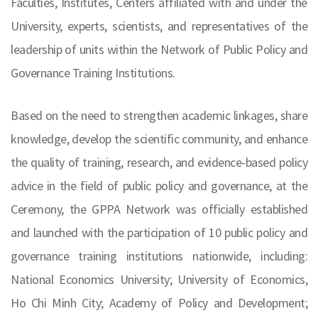
Faculties, Institutes, Centers affiliated with and under the
University, experts, scientists, and representatives of the
leadership of units within the Network of Public Policy and
Governance Training Institutions.
Based on the need to strengthen academic linkages, share
knowledge, develop the scientific community, and enhance
the quality of training, research, and evidence-based policy
advice in the field of public policy and governance, at the
Ceremony, the GPPA Network was officially established
and launched with the participation of 10 public policy and
governance training institutions nationwide, including:
National Economics University; University of Economics,
Ho Chi Minh City; Academy of Policy and Development;