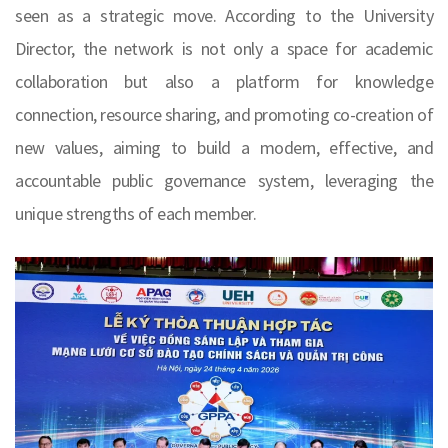
seen as a strategic move. According to the University
Director, the network is not only a space for academic
collaboration but also a platform for knowledge
connection, resource sharing, and promoting co-creation of
new values, aiming to build a modern, effective, and
accountable public governance system, leveraging the
unique strengths of each member.