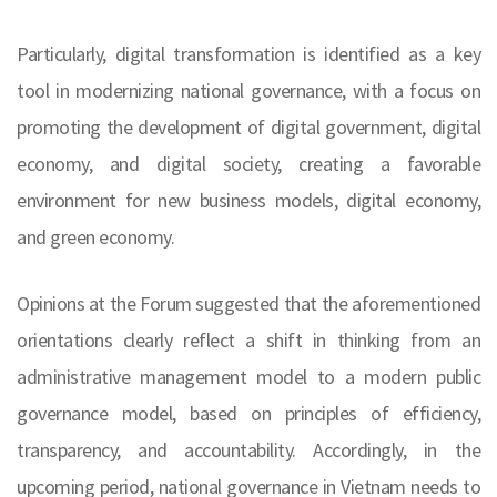
Particularly, digital transformation is identified as a key
tool in modernizing national governance, with a focus on
promoting the development of digital government, digital
economy, and digital society, creating a favorable
environment for new business models, digital economy,
and green economy.
Opinions at the Forum suggested that the aforementioned
orientations clearly reflect a shift in thinking from an
administrative management model to a modern public
governance model, based on principles of efficiency,
transparency, and accountability. Accordingly, in the
upcoming period, national governance in Vietnam needs to