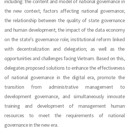
including: the content and model of national governance in
the new context; factors affecting national governance;
the relationship between the quality of state governance
and human development; the impact of the data economy
on the state’s governance role; institutional reform linked
with decentralization and delegation; as well as the
opportunities and challenges facing Vietnam. Based on this,
delegates proposed solutions to enhance the effectiveness
of national governance in the digital era, promote the
transition from administrative management to
development governance, and simultaneously innovate
training and development of management human
resources to meet the requirements of national
governance in the new era.