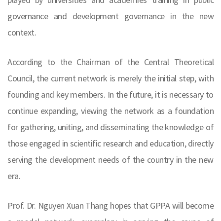
governance and development governance in the new
context.
According to the Chairman of the Central Theoretical
Council, the current network is merely the initial step, with
founding and key members. In the future, it is necessary to
continue expanding, viewing the network as a foundation
for gathering, uniting, and disseminating the knowledge of
those engaged in scientific research and education, directly
serving the development needs of the country in the new
era.
Prof. Dr. Nguyen Xuan Thang hopes that GPPA will become