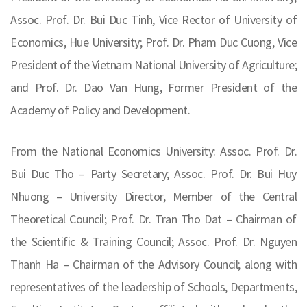
Assoc. Prof. Dr. Bui Duc Tinh, Vice Rector of University of
Economics, Hue University; Prof. Dr. Pham Duc Cuong, Vice
President of the Vietnam National University of Agriculture;
and Prof. Dr. Dao Van Hung, Former President of the
Academy of Policy and Development.
From the National Economics University: Assoc. Prof. Dr.
Bui Duc Tho – Party Secretary; Assoc. Prof. Dr. Bui Huy
Nhuong – University Director, Member of the Central
Theoretical Council; Prof. Dr. Tran Tho Dat – Chairman of
the Scientific & Training Council; Assoc. Prof. Dr. Nguyen
Thanh Ha – Chairman of the Advisory Council; along with
representatives of the leadership of Schools, Departments,