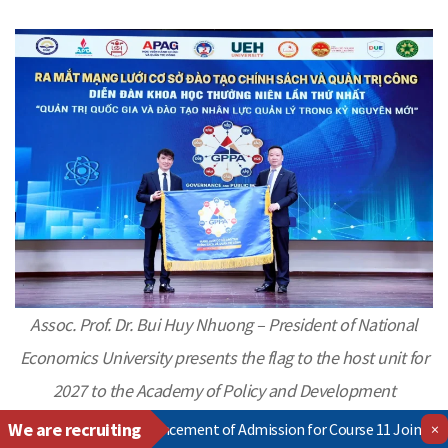
Assoc. Prof. Dr. Bui Huy Nhuong – President of National
Economics University presents the flag to the host unit for
2027
to the Academy of Policy and Development
We are recruiting
≫
Announcement of Admission for Course 11 Joint Training Program
×