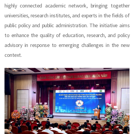
highly connected academic network, bringing together
universities, research institutes, and experts in the fields of
public policy and public administration. The initiative aims
to enhance the quality of education, research, and policy
advisory in response to emerging challenges in the new
context.