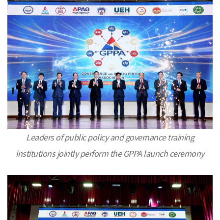
Leaders of public policy and governance training
institutions jointly perform the GPPA launch ceremony