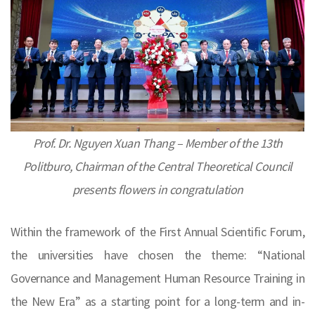
Prof. Dr. Nguyen Xuan Thang – Member of the 13th
Politburo, Chairman of the Central Theoretical Council
presents flowers in congratulation
Within the framework of the First Annual Scientific Forum,
the universities have chosen the theme: “National
Governance and Management Human Resource Training in
the New Era” as a starting point for a long-term and in-