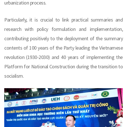
urbanization process.
Particularly, it is crucial to link practical summaries and
research with policy formulation and implementation,
contributing positively to the deployment of the summary
contents of 100 years of the Party leading the Vietnamese
revolution (1930-2030) and 40 years of implementing the
Platform for National Construction during the transition to
socialism.