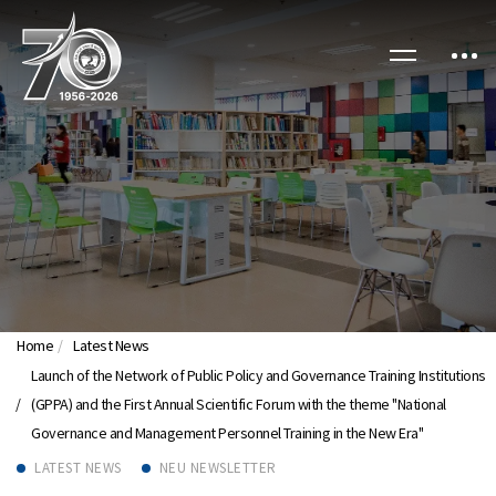
Home
Latest News
Launch of the Network of Public Policy and Governance Training Institutions
(GPPA) and the First Annual Scientific Forum with the theme "National
Governance and Management Personnel Training in the New Era"
LATEST NEWS
NEU NEWSLETTER