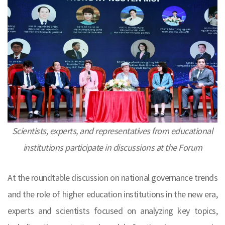
Scientists, experts, and representatives from educational
institutions participate in discussions at the Forum
At the roundtable discussion on national governance trends
and the role of higher education institutions in the new era,
experts and scientists focused on analyzing key topics,