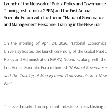
Launch of the Network of Public Policy and Governance
Training Institutions (GPPA) and the First Annual
Scientific Forum with the theme “National Governance
and Management Personnel Training in the New Era”
On the morning of April 24, 2026, National Economics
University hosted the launch ceremony of the Global Public
Policy and Administration (GPPA) Network, along with the
first Annual Scientific Forum themed
“National Governance
and the Training of Management Professionals in a New
Era.”
The event marked an important milestone in establishing a