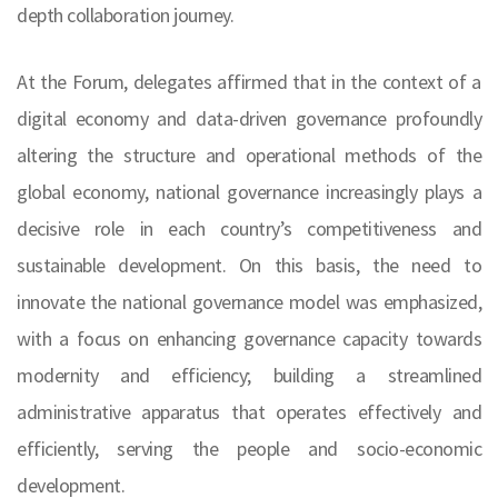
depth collaboration journey.
At the Forum, delegates affirmed that in the context of a
digital economy and data-driven governance profoundly
altering the structure and operational methods of the
global economy, national governance increasingly plays a
decisive role in each country’s competitiveness and
sustainable development. On this basis, the need to
innovate the national governance model was emphasized,
with a focus on enhancing governance capacity towards
modernity and efficiency; building a streamlined
administrative apparatus that operates effectively and
efficiently, serving the people and socio-economic
development.