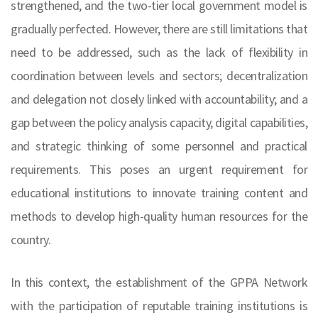
strengthened, and the two-tier local government model is
gradually perfected. However, there are still limitations that
need to be addressed, such as the lack of flexibility in
coordination between levels and sectors; decentralization
and delegation not closely linked with accountability; and a
gap between the policy analysis capacity, digital capabilities,
and strategic thinking of some personnel and practical
requirements. This poses an urgent requirement for
educational institutions to innovate training content and
methods to develop high-quality human resources for the
country.
In this context, the establishment of the GPPA Network
with the participation of reputable training institutions is