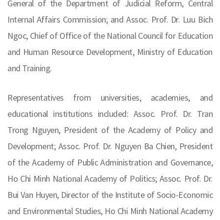
General of the Department of Judicial Reform, Central
Internal Affairs Commission; and Assoc. Prof. Dr. Luu Bich
Ngoc, Chief of Office of the National Council for Education
and Human Resource Development, Ministry of Education
and Training.
Representatives from universities, academies, and
educational institutions included: Assoc. Prof. Dr. Tran
Trong Nguyen, President of the Academy of Policy and
Development; Assoc. Prof. Dr. Nguyen Ba Chien, President
of the Academy of Public Administration and Governance,
Ho Chi Minh National Academy of Politics; Assoc. Prof. Dr.
Bui Van Huyen, Director of the Institute of Socio-Economic
and Environmental Studies, Ho Chi Minh National Academy