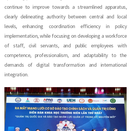
continue to improve towards a streamlined apparatus,
clearly delineating authority between central and local
levels, enhancing coordination efficiency in policy
implementation, while focusing on developing a workforce
of staff, civil servants, and public employees with
competence, professionalism, and adaptability to the
demands of digital transformation and international
integration.