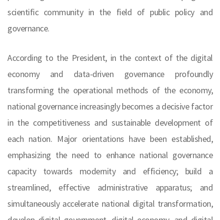
scientific community in the field of public policy and
governance.
According to the President, in the context of the digital
economy and data-driven governance profoundly
transforming the operational methods of the economy,
national governance increasingly becomes a decisive factor
in the competitiveness and sustainable development of
each nation. Major orientations have been established,
emphasizing the need to enhance national governance
capacity towards modernity and efficiency; build a
streamlined, effective administrative apparatus; and
simultaneously accelerate national digital transformation,
develop digital government, digital economy, and digital