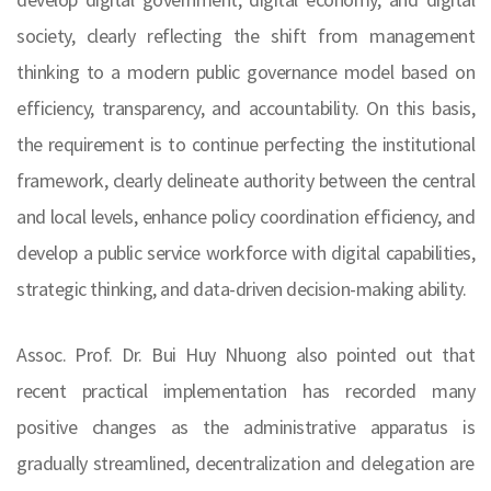
society, clearly reflecting the shift from management
thinking to a modern public governance model based on
efficiency, transparency, and accountability. On this basis,
the requirement is to continue perfecting the institutional
framework, clearly delineate authority between the central
and local levels, enhance policy coordination efficiency, and
develop a public service workforce with digital capabilities,
strategic thinking, and data-driven decision-making ability.
Assoc. Prof. Dr. Bui Huy Nhuong also pointed out that
recent practical implementation has recorded many
positive changes as the administrative apparatus is
gradually streamlined, decentralization and delegation are