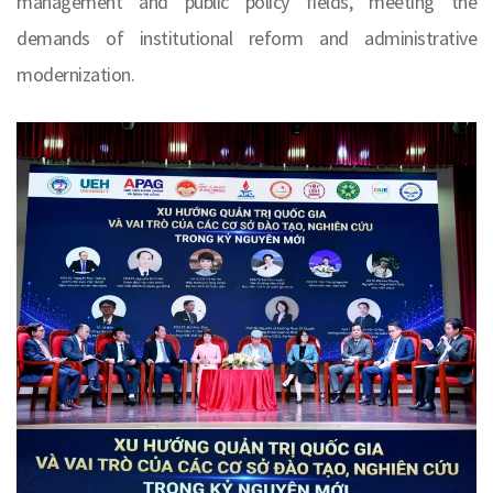
management and public policy fields, meeting the
demands of institutional reform and administrative
modernization.