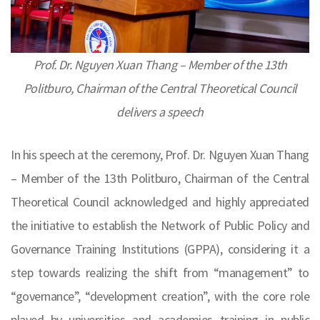
Prof. Dr. Nguyen Xuan Thang – Member of the 13th
Politburo, Chairman of the Central Theoretical Council
delivers a speech
In his speech at the ceremony, Prof. Dr. Nguyen Xuan Thang
– Member of the 13th Politburo, Chairman of the Central
Theoretical Council acknowledged and highly appreciated
the initiative to establish the Network of Public Policy and
Governance Training Institutions (GPPA), considering it a
step towards realizing the shift from “management” to
“governance”, “development creation”, with the core role
played by universities and academies training in public