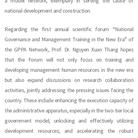
a model network, exemplary in serving the cause of
national development and construction.
Regarding the first annual scientific forum “National
Governance and Management Training in the New Era” of
the GPPA Network, Prof. Dr. Nguyen Xuan Thang hopes
that the Forum will not only focus on training and
developing management human resources in the new era
but also expand discussions on research collaboration
activities, jointly addressing the pressing issues facing the
country. These include enhancing the execution capacity of
the administrative apparatus, especially in the two-tier local
government model; unlocking and effectively utilizing
development resources; and accelerating the robust