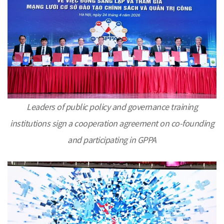
Leaders of public policy and governance training
institutions sign a cooperation agreement on co-founding
and participating in GPPA