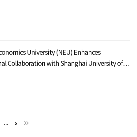
conomics University (NEU) Enhances
nal Collaboration with Shanghai University of
nd Economics
…
5