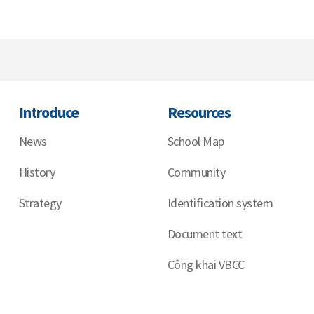
Introduce
Resources
News
School Map
History
Community
Strategy
Identification system
Document text
Công khai VBCC