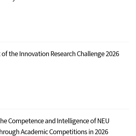
t of the Innovation Research Challenge 2026
the Competence and Intelligence of NEU
through Academic Competitions in 2026