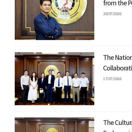
from the P
20/07/2026
The Nation
Collaborat
Education
17/07/2026
The Cultur