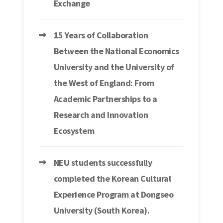
Exchange
15 Years of Collaboration
Between the National Economics
University and the University of
the West of England: From
Academic Partnerships to a
Research and Innovation
Ecosystem
NEU students successfully
completed the Korean Cultural
Experience Program at Dongseo
University (South Korea).