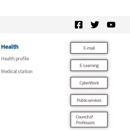
Health
E-mail
Health profile
E-Learning
Medical station
CyberWork
Public services
Council of
Professors