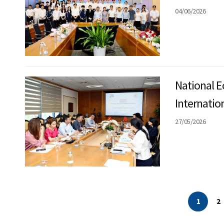
04/06/2026
National E
Internatio
Finance a
27/05/2026
1
2