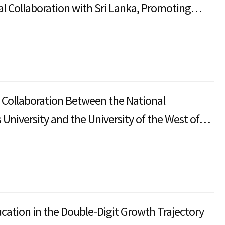
l Collaboration with Sri Lanka, Promoting
onal Education Development and Student
f Collaboration Between the National
University and the University of the West of
rom Academic Partnerships to a Research and
n Ecosystem
cation in the Double-Digit Growth Trajectory