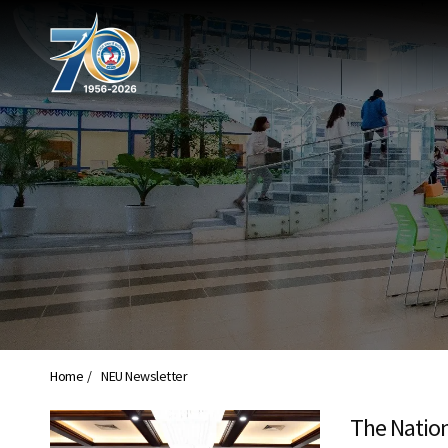
Home
NEU Newsletter
The Nation