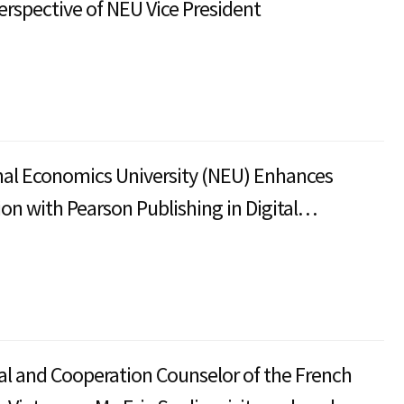
erspective of NEU Vice President
al Economics University (NEU) Enhances
ion with Pearson Publishing in Digital
 Development
al and Cooperation Counselor of the French