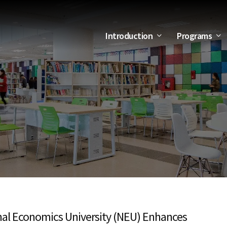
Introduction
Programs
al Economics University (NEU) Enhances