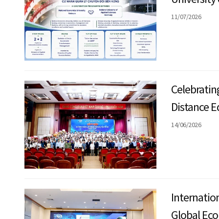
implement 
11/07/2026
Bachelor o
Manageme
Celebratin
Distance E
14/06/2026
Internatio
Global Ec