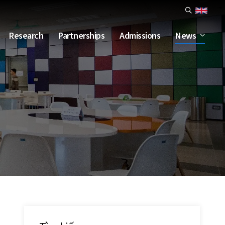
Research
Partnerships
Admissions
News