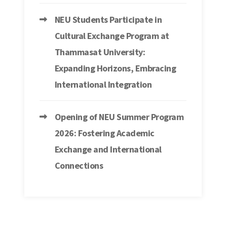
NEU Students Participate in
Cultural Exchange Program at
Thammasat University:
Expanding Horizons, Embracing
International Integration
Opening of NEU Summer Program
2026: Fostering Academic
Exchange and International
Connections