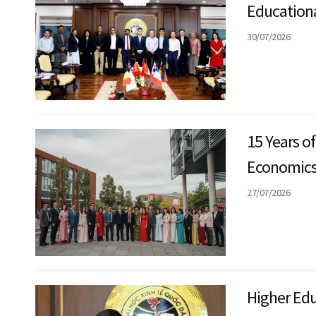
Educationa
Transnati
30/07/2026
Exchange
15 Years o
Economics 
England: F
27/07/2026
Innovatio
Higher Edu