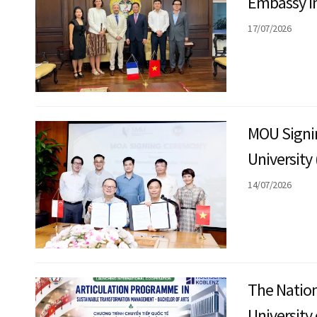
Embassy in
with the N
17/07/2026
MOU Signi
University
(SMU)
14/07/2026
The Nation
University