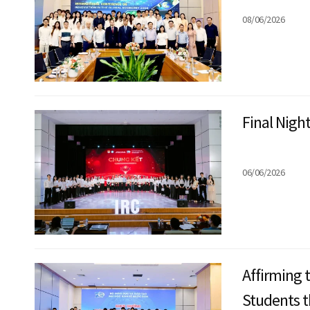
08/06/2026
Final Nigh
06/06/2026
Affirming 
Students 