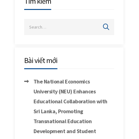
Tìm kiếm
Bài viết mới
The National Economics
University (NEU) Enhances
Educational Collaboration with
Sri Lanka, Promoting
Transnational Education
Development and Student