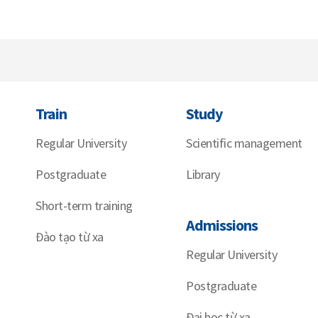
Train
Study
Regular University
Scientific management
Postgraduate
Library
Short-term training
Admissions
Đào tạo từ xa
Regular University
Postgraduate
Đại học từ xa