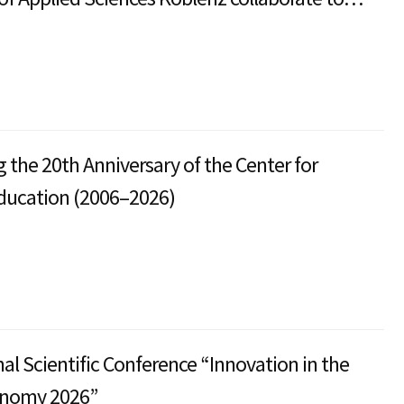
the International Articulation Program
f Arts in Sustainable Transformation
nt.
g the 20th Anniversary of the Center for
ducation (2006–2026)
nal Scientific Conference “Innovation in the
onomy 2026”