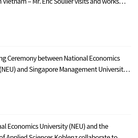
 Vietnam – Mr. Eric Soulier visits and works
ational Economics University (NEU)
ng Ceremony between National Economics
 (NEU) and Singapore Management University
al Economics University (NEU) and the
 of Applied Sciences Koblenz collaborate to