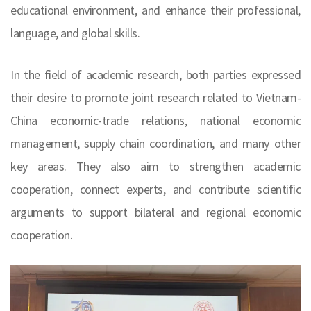
educational environment, and enhance their professional,
language, and global skills.
In the field of academic research, both parties expressed
their desire to promote joint research related to Vietnam-
China economic-trade relations, national economic
management, supply chain coordination, and many other
key areas. They also aim to strengthen academic
cooperation, connect experts, and contribute scientific
arguments to support bilateral and regional economic
cooperation.