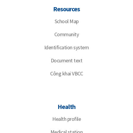
Resources
School Map
Community
Identification system
Document text
Công khai VBCC
Health
Health profile
Medical station