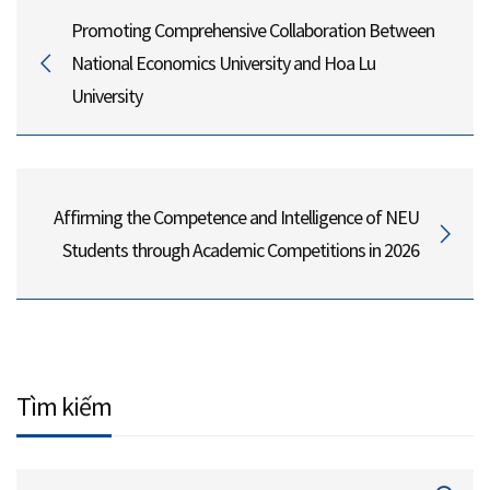
Promoting Comprehensive Collaboration Between
National Economics University and Hoa Lu
University
Affirming the Competence and Intelligence of NEU
Students through Academic Competitions in 2026
Tìm kiếm