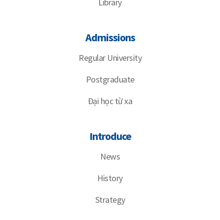
Library
Admissions
Regular University
Postgraduate
Đại học từ xa
Introduce
News
History
Strategy