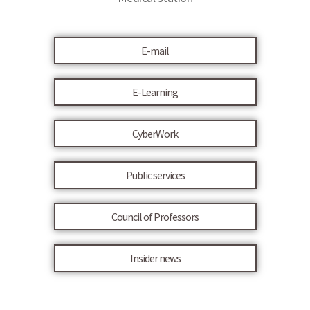
E-mail
E-Learning
CyberWork
Public services
Council of Professors
Insider news