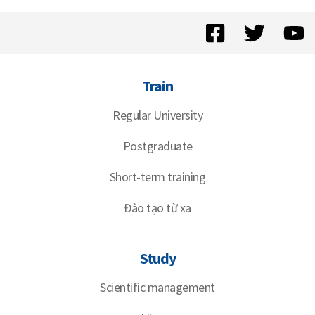
Train
Regular University
Postgraduate
Short-term training
Đào tạo từ xa
Study
Scientific management