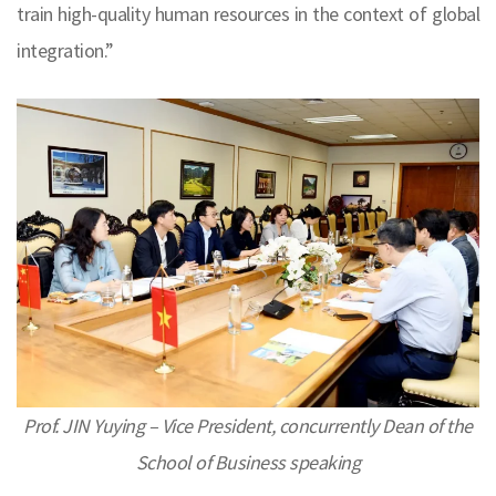
train high-quality human resources in the context of global
integration.”
Prof. JIN Yuying – Vice President, concurrently Dean of the
School of Business speaking