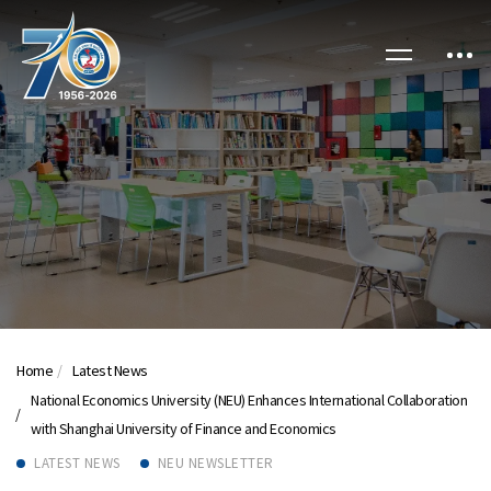
Home
Latest News
National Economics University (NEU) Enhances International Collaboration
with Shanghai University of Finance and Economics
LATEST NEWS
NEU NEWSLETTER