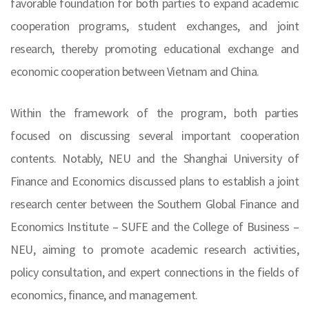
favorable foundation for both parties to expand academic
cooperation programs, student exchanges, and joint
research, thereby promoting educational exchange and
economic cooperation between Vietnam and China.
Within the framework of the program, both parties
focused on discussing several important cooperation
contents. Notably, NEU and the Shanghai University of
Finance and Economics discussed plans to establish a joint
research center between the Southern Global Finance and
Economics Institute – SUFE and the College of Business –
NEU, aiming to promote academic research activities,
policy consultation, and expert connections in the fields of
economics, finance, and management.