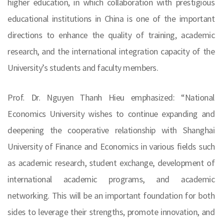
higher education, in which collaboration with prestigious
educational institutions in China is one of the important
directions to enhance the quality of training, academic
research, and the international integration capacity of the
University’s students and faculty members.
Prof. Dr. Nguyen Thanh Hieu emphasized: “National
Economics University wishes to continue expanding and
deepening the cooperative relationship with Shanghai
University of Finance and Economics in various fields such
as academic research, student exchange, development of
international academic programs, and academic
networking. This will be an important foundation for both
sides to leverage their strengths, promote innovation, and