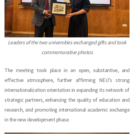
Leaders of the two universities exchanged gifts and took
commemorative photos
The meeting took place in an open, substantive, and
effective atmosphere, further affirming NEU’s strong
internationalization orientation in expanding its network of
strategic partners, enhancing the quality of education and
research, and promoting international academic exchange
in the new development phase.