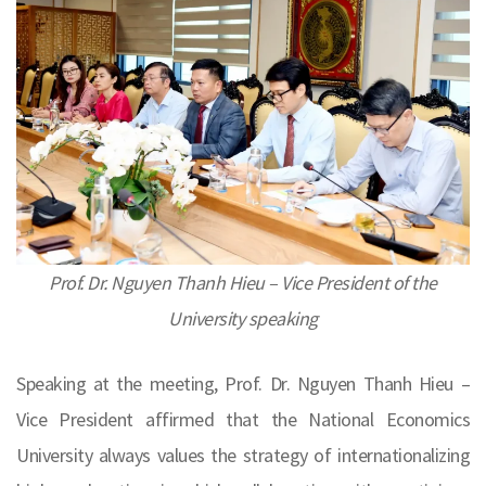
Prof. Dr. Nguyen Thanh Hieu – Vice President of the
University speaking
Speaking at the meeting, Prof. Dr. Nguyen Thanh Hieu –
Vice President affirmed that the National Economics
University always values the strategy of internationalizing