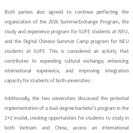
Both parties also agreed to continue perfecting the
organization of the 2026 SummerExchange Program, the
study and experience program for SUFE students at NEU,
and the Digital Chinese Summer Camp program for NEU
students at SUFE. This is considered an activity that
contributes to expanding cultural exchange, enhancing
international experience, and improving integration
capacity for students of both universities.
Additionally, the two universities discussed the potential
implementation of a dual-degree bachelor’s program in the
2+2 model, creating opportunities for students to study in
both Vietnam and China, access an international