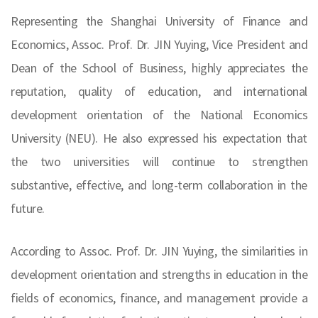
Representing the Shanghai University of Finance and
Economics, Assoc. Prof. Dr. JIN Yuying, Vice President and
Dean of the School of Business, highly appreciates the
reputation, quality of education, and international
development orientation of the National Economics
University (NEU). He also expressed his expectation that
the two universities will continue to strengthen
substantive, effective, and long-term collaboration in the
future.
According to Assoc. Prof. Dr. JIN Yuying, the similarities in
development orientation and strengths in education in the
fields of economics, finance, and management provide a