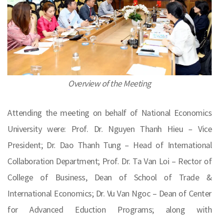
Overview of the Meeting
Attending the meeting on behalf of National Economics
University were: Prof. Dr. Nguyen Thanh Hieu – Vice
President; Dr. Dao Thanh Tung – Head of International
Collaboration Department; Prof. Dr. Ta Van Loi – Rector of
College of Business, Dean of School of Trade &
International Economics; Dr. Vu Van Ngoc – Dean of Center
for Advanced Eduction Programs; along with