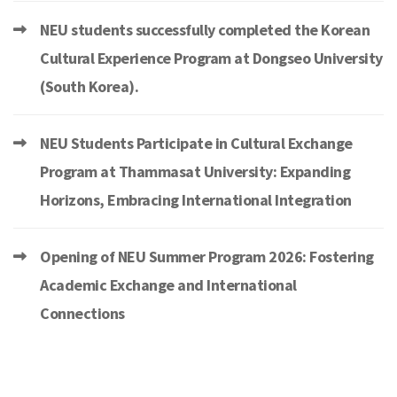
NEU students successfully completed the Korean
Cultural Experience Program at Dongseo University
(South Korea).
NEU Students Participate in Cultural Exchange
Program at Thammasat University: Expanding
Horizons, Embracing International Integration
Opening of NEU Summer Program 2026: Fostering
Academic Exchange and International
Connections