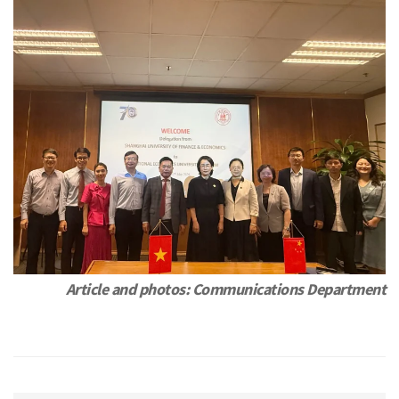
Article and photos: Communications Department