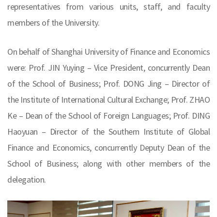
representatives from various units, staff, and faculty
members of the University.
On behalf of Shanghai University of Finance and Economics
were: Prof. JIN Yuying – Vice President, concurrently Dean
of the School of Business; Prof. DONG Jing – Director of
the Institute of International Cultural Exchange; Prof. ZHAO
Ke – Dean of the School of Foreign Languages; Prof. DING
Haoyuan – Director of the Southern Institute of Global
Finance and Economics, concurrently Deputy Dean of the
School of Business; along with other members of the
delegation.