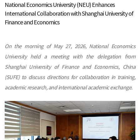
National Economics University (NEU) Enhances
International Collaboration with Shanghai University of
Finance and Economics
On the morning of May 27, 2026, National Economics
University held a meeting with the delegation from
Shanghai University of Finance and Economics, China
(SUFE) to discuss directions for collaboration in training,
academic research, and international academic exchange.