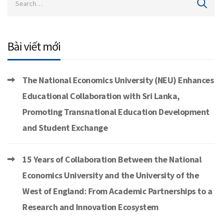
Bài viết mới
The National Economics University (NEU) Enhances
Educational Collaboration with Sri Lanka,
Promoting Transnational Education Development
and Student Exchange
15 Years of Collaboration Between the National
Economics University and the University of the
West of England: From Academic Partnerships to a
Research and Innovation Ecosystem