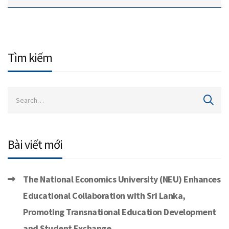
Tìm kiếm
Bài viết mới
The National Economics University (NEU) Enhances
Educational Collaboration with Sri Lanka,
Promoting Transnational Education Development
and Student Exchange