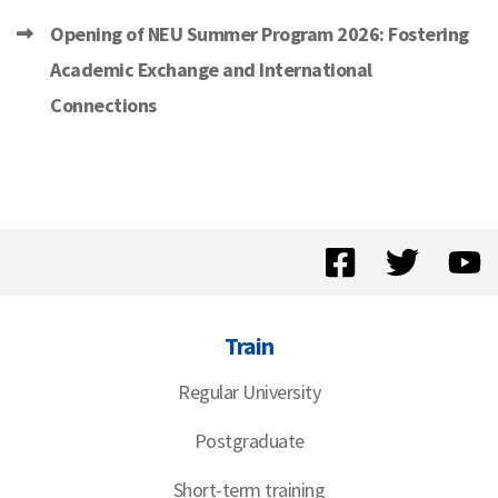
Opening of NEU Summer Program 2026: Fostering
Academic Exchange and International
Connections
Train
Regular University
Postgraduate
Short-term training