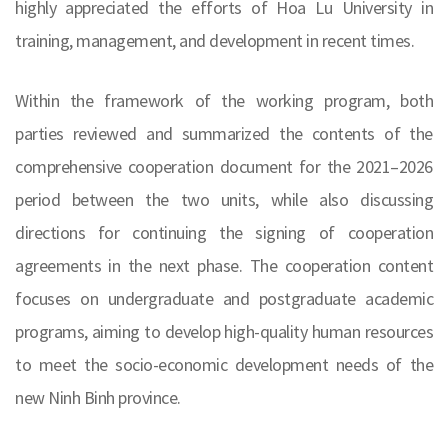
highly appreciated the efforts of Hoa Lu University in
training, management, and development in recent times.
Within the framework of the working program, both
parties reviewed and summarized the contents of the
comprehensive cooperation document for the 2021–2026
period between the two units, while also discussing
directions for continuing the signing of cooperation
agreements in the next phase. The cooperation content
focuses on undergraduate and postgraduate academic
programs, aiming to develop high-quality human resources
to meet the socio-economic development needs of the
new Ninh Binh province.