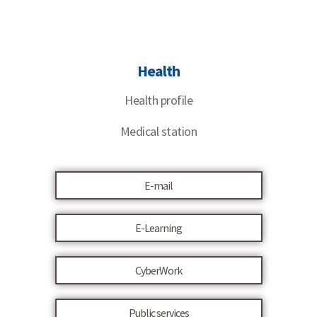
Health
Health profile
Medical station
E-mail
E-Learning
CyberWork
Public services