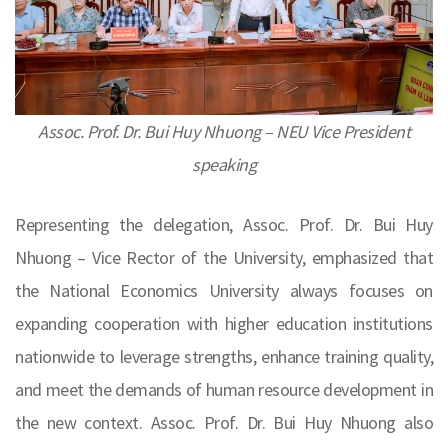
Assoc. Prof. Dr. Bui Huy Nhuong – NEU Vice President
speaking
Representing the delegation, Assoc. Prof. Dr. Bui Huy
Nhuong – Vice Rector of the University, emphasized that
the National Economics University always focuses on
expanding cooperation with higher education institutions
nationwide to leverage strengths, enhance training quality,
and meet the demands of human resource development in
the new context. Assoc. Prof. Dr. Bui Huy Nhuong also