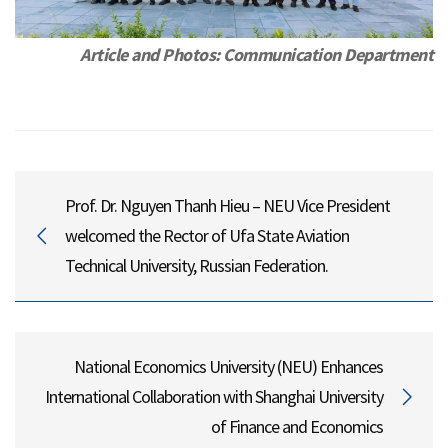
Article and Photos: Communication Department
Prof. Dr. Nguyen Thanh Hieu – NEU Vice President
welcomed the Rector of Ufa State Aviation
Technical University, Russian Federation.
National Economics University (NEU) Enhances
International Collaboration with Shanghai University
of Finance and Economics