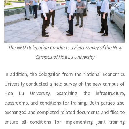
The NEU Delegation Conducts a Field Survey of the New
Campus of Hoa Lu University
In addition, the delegation from the National Economics
University conducted a field survey of the new campus of
Hoa Lu University, examining the infrastructure,
classrooms, and conditions for training. Both parties also
exchanged and completed related documents and files to
ensure all conditions for implementing joint training