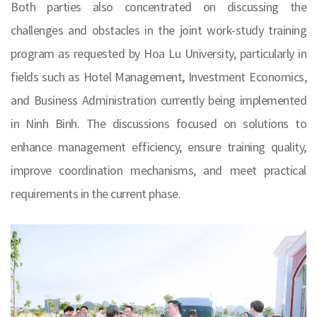
Both parties also concentrated on discussing the
challenges and obstacles in the joint work-study training
program as requested by Hoa Lu University, particularly in
fields such as Hotel Management, Investment Economics,
and Business Administration currently being implemented
in Ninh Binh. The discussions focused on solutions to
enhance management efficiency, ensure training quality,
improve coordination mechanisms, and meet practical
requirements in the current phase.