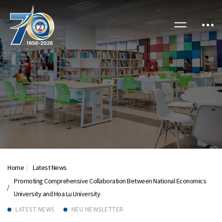
Home
Latest News
Promoting Comprehensive Collaboration Between National Economics
University and Hoa Lu University
LATEST NEWS
NEU NEWSLETTER