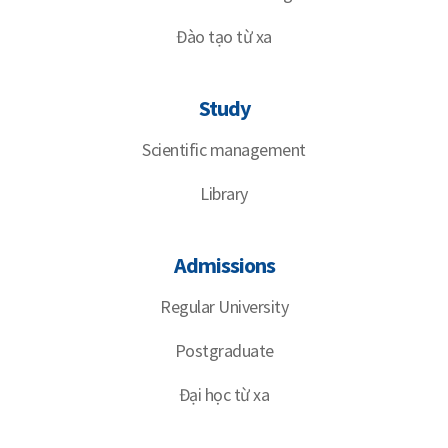
Đào tạo từ xa
Study
Scientific management
Library
Admissions
Regular University
Postgraduate
Đại học từ xa