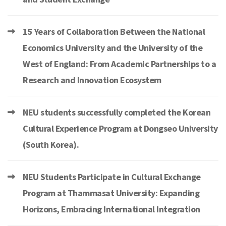
15 Years of Collaboration Between the National
Economics University and the University of the
West of England: From Academic Partnerships to a
Research and Innovation Ecosystem
NEU students successfully completed the Korean
Cultural Experience Program at Dongseo University
(South Korea).
NEU Students Participate in Cultural Exchange
Program at Thammasat University: Expanding
Horizons, Embracing International Integration