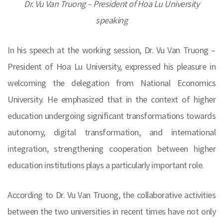
Dr. Vu Van Truong – President of Hoa Lu University
speaking
In his speech at the working session, Dr. Vu Van Truong –
President of Hoa Lu University, expressed his pleasure in
welcoming the delegation from National Economics
University. He emphasized that in the context of higher
education undergoing significant transformations towards
autonomy, digital transformation, and international
integration, strengthening cooperation between higher
education institutions plays a particularly important role.
According to Dr. Vu Van Truong, the collaborative activities
between the two universities in recent times have not only