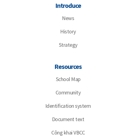
Introduce
News
History
Strategy
Resources
School Map
Community
Identification system
Document text
Công khai VBCC