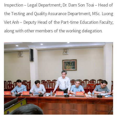
Inspection – Legal Department; Dr. Dam Son Toai – Head of
the Testing and Quality Assurance Department; MSc. Luong
Viet Anh – Deputy Head of the Part-time Education Faculty;
along with other members of the working delegation.