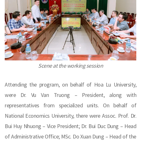
Scene at the working session
Attending the program, on behalf of Hoa Lu University,
were Dr. Vu Van Truong – President, along with
representatives from specialized units. On behalf of
National Economics University, there were Assoc. Prof. Dr.
Bui Huy Nhuong – Vice President; Dr. Bui Duc Dung – Head
of Administrative Office; MSc. Do Xuan Dung – Head of the