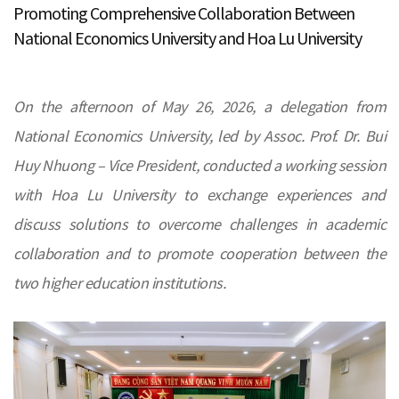
Promoting Comprehensive Collaboration Between
National Economics University and Hoa Lu University
On the afternoon of May 26, 2026, a delegation from
National Economics University, led by Assoc. Prof. Dr. Bui
Huy Nhuong – Vice President, conducted a working session
with Hoa Lu University to exchange experiences and
discuss solutions to overcome challenges in academic
collaboration and to promote cooperation between the
two higher education institutions.