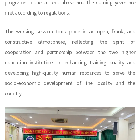
programs in the current phase and the coming years are
met according to regulations.
The working session took place in an open, frank, and
constructive atmosphere, reflecting the spirit of
cooperation and partnership between the two higher
education institutions in enhancing training quality and
developing high-quality human resources to serve the
socio-economic development of the locality and the
country.