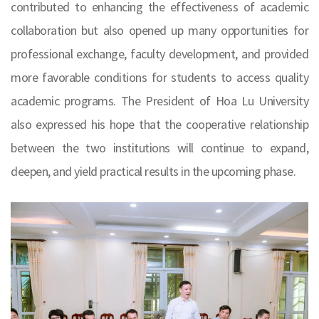
contributed to enhancing the effectiveness of academic
collaboration but also opened up many opportunities for
professional exchange, faculty development, and provided
more favorable conditions for students to access quality
academic programs. The President of Hoa Lu University
also expressed his hope that the cooperative relationship
between the two institutions will continue to expand,
deepen, and yield practical results in the upcoming phase.