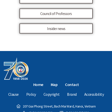
Council of Professors
Insider news
Home
Map
Contact
Clause
Policy
Copyright
Brand
Accessibility
207 Giai Phong Street, Bach Mai Ward, Hanoi, Vietnam