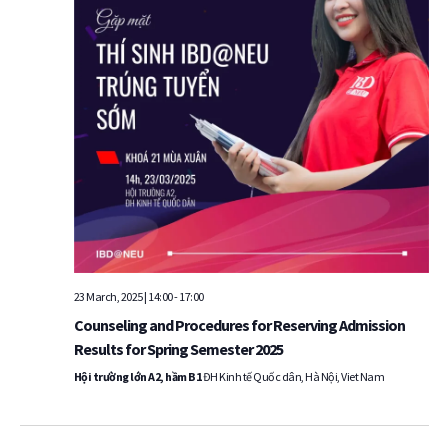
23 March, 2025 | 14:00
-
17:00
Counseling and Procedures for Reserving Admission
Results for Spring Semester 2025
Hội trường lớn A2, hầm B1
ĐH Kinh tế Quốc dân, Hà Nội, Viet Nam