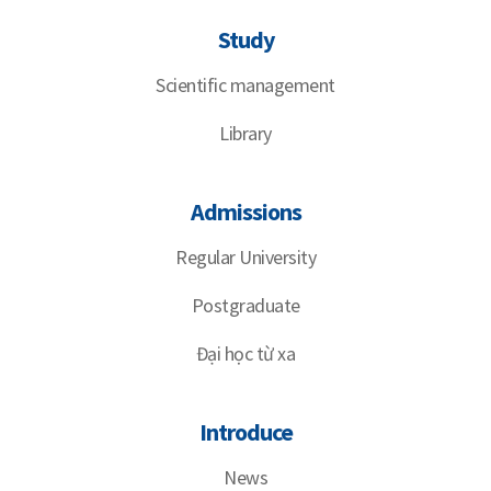
Study
Scientific management
Library
Admissions
Regular University
Postgraduate
Đại học từ xa
Introduce
News