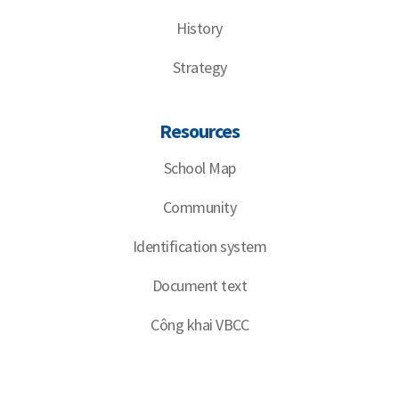
History
Strategy
Resources
School Map
Community
Identification system
Document text
Công khai VBCC