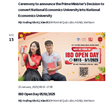
Ceremony to announce the Prime Minister’s Decision to
convert National Economics University into National
Economics University
Hội trường lớn A2, hầm B1
ĐH Kinh tế Quốc dân, Hà Nội, Viet Nam
WED
15
15 January, 2025 | 08:15
-
17:00
IBD Open Day 05/01/2025
Hội trường lớn A2, hầm B1
ĐH Kinh tế Quốc dân, Hà Nội, Viet Nam