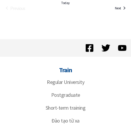
Today
Previous
Events
Next
Events
Train
Regular University
Postgraduate
Short-term training
Đào tạo từ xa