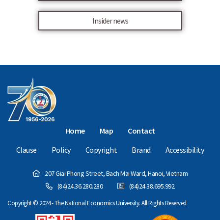
Insider news
Home
Map
Contact
Clause
Policy
Copyright
Brand
Accessibility
207 Giai Phong Street, Bach Mai Ward, Hanoi, Vietnam
(84)24.36.280.280
(84)24.38.695.992
Copyright © 2024 - The National Economics University. All Rights Reserved