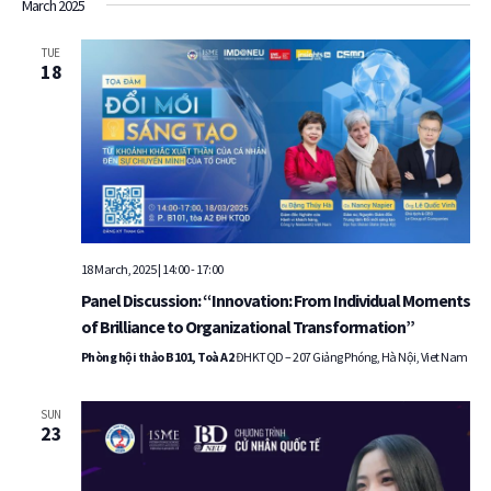
March 2025
TUE
18
18 March, 2025 | 14:00
-
17:00
Panel Discussion: “Innovation: From Individual Moments
of Brilliance to Organizational Transformation”
Phòng hội thảo B101, Toà A2
ĐHKTQD – 207 Giảng Phóng, Hà Nội, Viet Nam
SUN
23