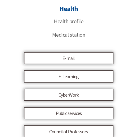
Health
Health profile
Medical station
E-mail
E-Learning
CyberWork
Public services
Council of Professors