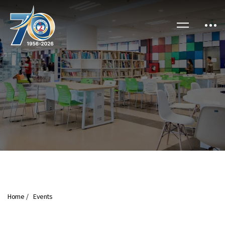
Home
Events