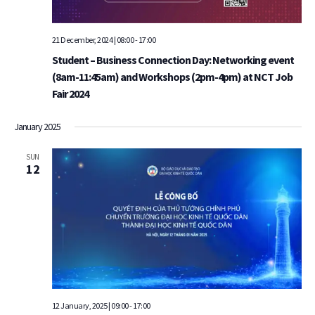
21 December, 2024 | 08:00
-
17:00
Student – Business Connection Day: Networking event
(8am-11:45am) and Workshops (2pm-4pm) at NCT Job
Fair 2024
January 2025
SUN
12
12 January, 2025 | 09:00
-
17:00