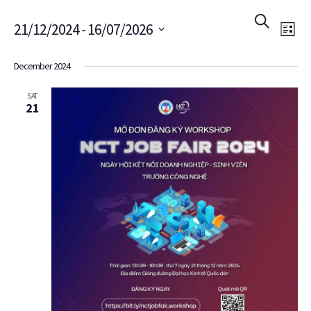
Ev
Event
Search
21/12/2024
 - 
16/07/2026
List
Vi
Searc
Select
December 2024
Na
date.
and
SAT
21
Views
Navig